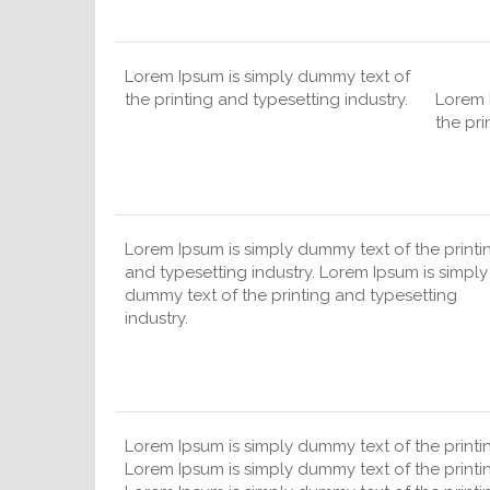
Lorem Ipsum is simply dummy text of
the printing and typesetting industry.
Lorem 
the pri
Lorem Ipsum is simply dummy text of the printi
and typesetting industry. Lorem Ipsum is simply
dummy text of the printing and typesetting
industry.
Lorem Ipsum is simply dummy text of the printin
Lorem Ipsum is simply dummy text of the printin