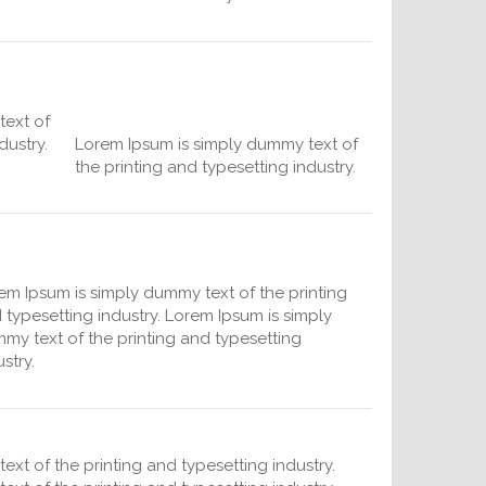
text of
dustry.
Lorem Ipsum is simply dummy text of
the printing and typesetting industry.
em Ipsum is simply dummy text of the printing
 typesetting industry. Lorem Ipsum is simply
my text of the printing and typesetting
stry.
xt of the printing and typesetting industry.