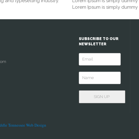
g and typesetting industry.
Lorem Ipsum is simply dummy te
Lorem Ipsum is simply dummy te
SUBSCRIBE TO OUR
NEWSLETTER
com
ddle Tennessee Web Design