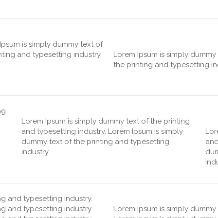
Ipsum is simply dummy text of
nting and typesetting industry.
Lorem Ipsum is simply dummy 
the printing and typesetting in
ng
Lorem Ipsum is simply dummy text of the printing
and typesetting industry. Lorem Ipsum is simply
Lor
dummy text of the printing and typesetting
and
industry.
dum
indu
g and typesetting industry.
g and typesetting industry.
Lorem Ipsum is simply dummy te