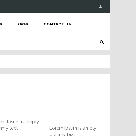
S
FAQS
CONTACT US
em Ipsum is simply
my text.
Lorem Ipsum is simply
dummy text.