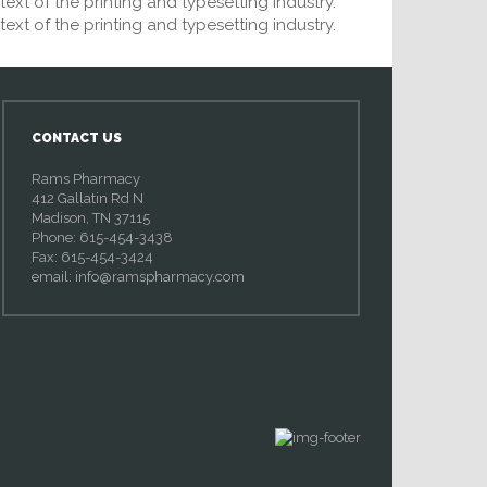
xt of the printing and typesetting industry.
xt of the printing and typesetting industry.
CONTACT US
Rams Pharmacy
412 Gallatin Rd N
Madison, TN 37115
Phone: 615-454-3438
Fax: 615-454-3424
email:
info@ramspharmacy.com