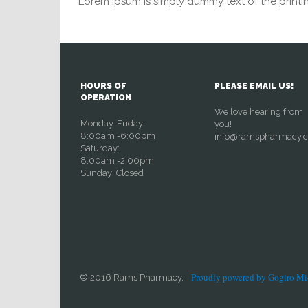
Lorem Ipsum is simply dummy text of the printin
HOURS OF
PLEASE EMAIL US!
OPERATION
We love hearing from
Monday-Friday:
you!
8:00am -6:00pm
info@ramspharmacy.
Saturday:
8:00am -2:00pm
Sunday: Closed
Proudly powered by Gogiro Mi
© 2016 Rams Pharmacy.