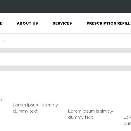
E
ABOUT US
SERVICES
PRESCRIPTION REFILL
ly
Lorem Ipsum is simply
dummy text.
Lorem Ipsum is simply
dummy text.
Lor
dum