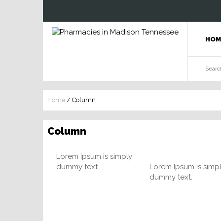
HOM
Home
/
Column
Column
Lorem Ipsum is simply
dummy text.
Lorem Ipsum is simp
dummy text.