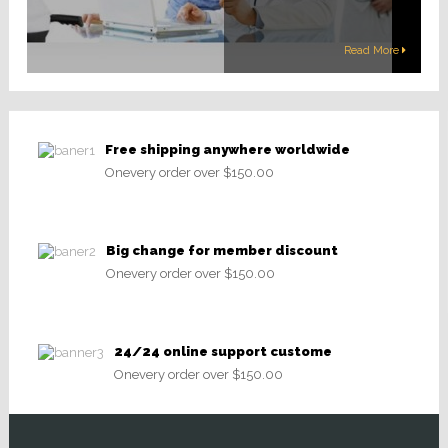
Read More
Free shipping anywhere worldwide
Onevery order over $150.00
Big change for member discount
Onevery order over $150.00
24/24 online support custome
Onevery order over $150.00