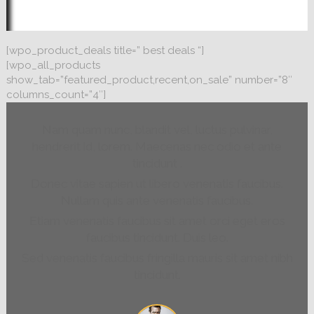
[wpo_product_deals title=” best deals “]
[wpo_all_products
show_tab=”featured_product,recent,on_sale” number=”8″
columns_count=”4″]
Nam quam nunc, blandit vel, luctus pulvinar,
hendrerit id, lorem. Maecenas nec odio et ante
tincidunt .
Donec vitae sapien ut libero venenatis faucibus.
Nullam quis ante venenatis faucibus.
Etiam venenatis faucibus sit amet orci eget eros
faucibus tincidunt. Duis leo.
Sed venenatis faucibus fringilla mauris sit amet nibh
tincidunt.