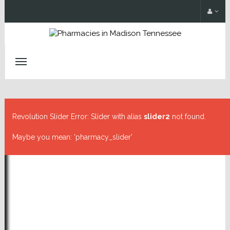
Revolution Slider Error: Slider with alias
slider2
not found.
Maybe you mean: 'pharmacy_slider'