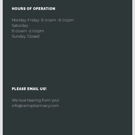
HOURS OF OPERATION
Monday-Friday: 8:00am -6:00pm
Saturday:
8:00am -2:00pm
Sunday: Closed
PLEASE EMAIL US!
We love hearing from you!
info@ramspharmacy.com