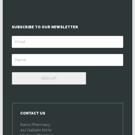
SUBSCRIBE TO OUR NEWSLETTER
CONTACT US
Rams Pharmacy
412 Gallatin Rd N