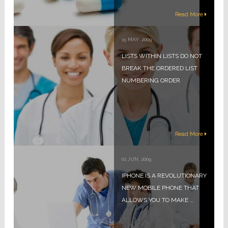
Read More
15
MAY
,
2009
LISTS WITHIN LISTS DO NOT
BREAK THE ORDERED LIST
NUMBERING ORDER
Read More
01
JUN
,
2009
IPHONE IS A REVOLUTIONARY
NEW MOBILE PHONE THAT
ALLOWS YOU TO MAKE …