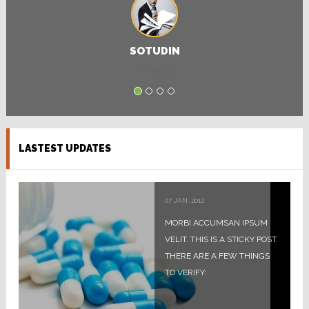
SOTUDIN
CEO BOOK
LASTEST UPDATES
07
JAN
,
2012
MORBI ACCUMSAN IPSUM
VELIT. THIS IS A STICKY POST.
THERE ARE A FEW THINGS
TO VERIFY: