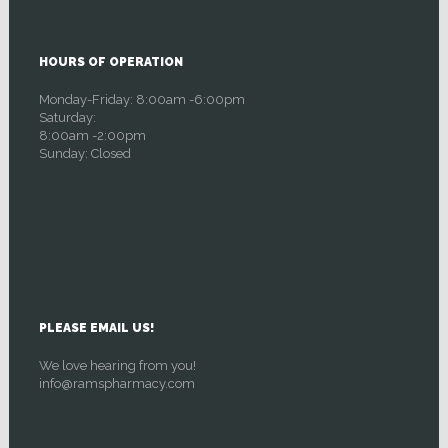
HOURS OF OPERATION
Monday-Friday: 8:00am -6:00pm
Saturday:
8:00am -2:00pm
Sunday: Closed
PLEASE EMAIL US!
We love hearing from you!
info@ramspharmacy.com