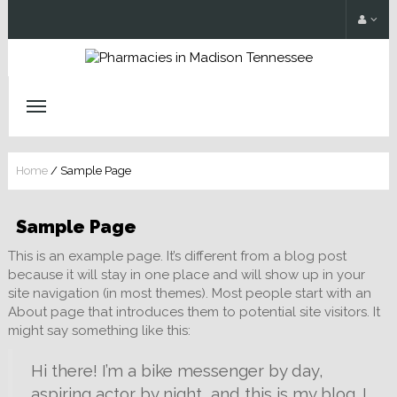
Home
/
Sample Page
Sample Page
This is an example page. It’s different from a blog post
because it will stay in one place and will show up in your
site navigation (in most themes). Most people start with an
About page that introduces them to potential site visitors. It
might say something like this:
Hi there! I’m a bike messenger by day,
aspiring actor by night, and this is my blog. I