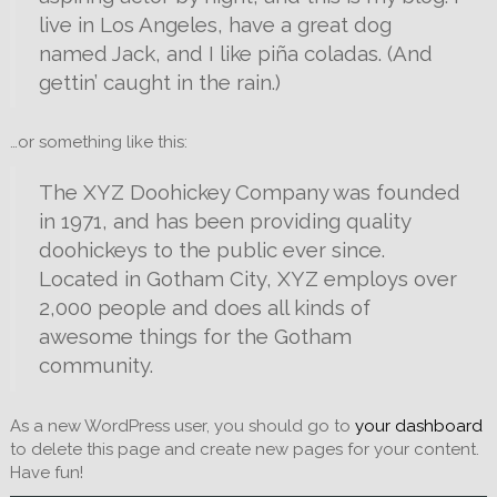
live in Los Angeles, have a great dog
named Jack, and I like piña coladas. (And
gettin’ caught in the rain.)
…or something like this:
The XYZ Doohickey Company was founded
in 1971, and has been providing quality
doohickeys to the public ever since.
Located in Gotham City, XYZ employs over
2,000 people and does all kinds of
awesome things for the Gotham
community.
As a new WordPress user, you should go to
your dashboard
to delete this page and create new pages for your content.
Have fun!