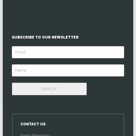
SUBSCRIBE TO OUR NEWSLETTER
CONTACT US
Rams Pharmacy