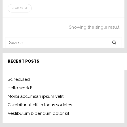
READ MORE
Showing the single result
RECENT POSTS
Scheduled
Hello world!
Morbi accumsan ipsum velit.
Curabitur ut elit in lacus sodales
Vestibulum bibendum dolor sit