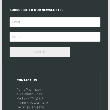
SUBSCRIBE TO OUR NEWSLETTER
CONTACT US
Rams Pharmacy
412 Gallatin Rd N
Madison, TN 37115
Phone: 615-454-3438
Fax: 615-454-3424