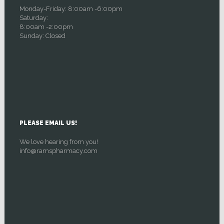
Monday-Friday: 8:00am -6:00pm
Saturday:
8:00am -2:00pm
Sunday: Closed
PLEASE EMAIL US!
We love hearing from you!
info@ramspharmacy.com