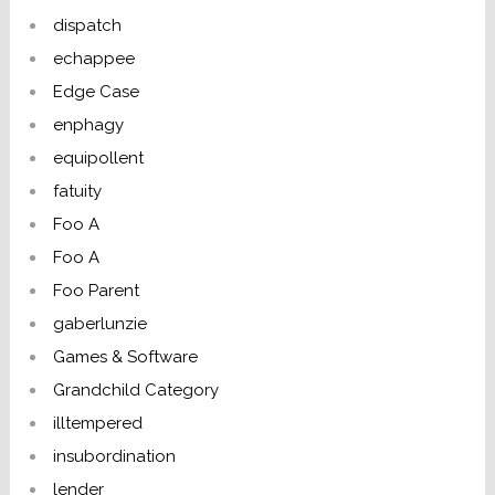
dispatch
echappee
Edge Case
enphagy
equipollent
fatuity
Foo A
Foo A
Foo Parent
gaberlunzie
Games & Software
Grandchild Category
illtempered
insubordination
lender