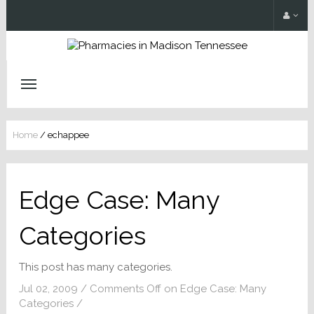
Home
/
echappee
Edge Case: Many
Categories
This post has many categories.
Jul 02, 2009
/
Comments Off
on Edge Case: Many
Categories
/