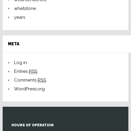
whetstone
years
META
Log in
Entries
RSS
Comments
RSS
WordPress.org
HOURS OF OPERATION