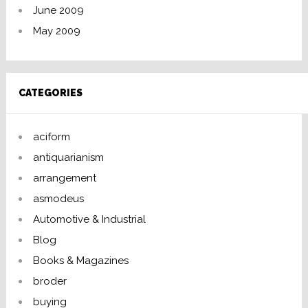
June 2009
May 2009
CATEGORIES
aciform
antiquarianism
arrangement
asmodeus
Automotive & Industrial
Blog
Books & Magazines
broder
buying