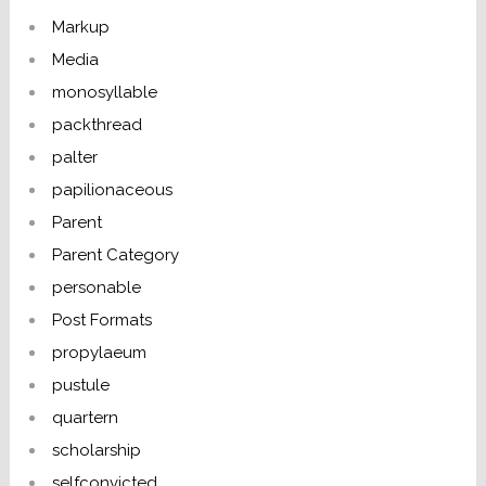
Markup
Media
monosyllable
packthread
palter
papilionaceous
Parent
Parent Category
personable
Post Formats
propylaeum
pustule
quartern
scholarship
selfconvicted