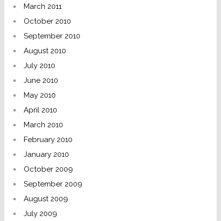
March 2011
October 2010
September 2010
August 2010
July 2010
June 2010
May 2010
April 2010
March 2010
February 2010
January 2010
October 2009
September 2009
August 2009
July 2009