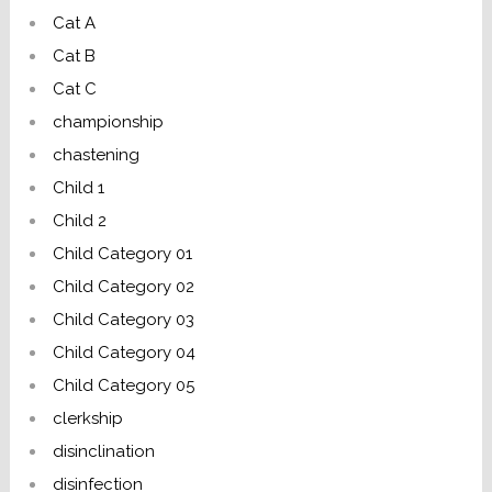
Cat A
Cat B
Cat C
championship
chastening
Child 1
Child 2
Child Category 01
Child Category 02
Child Category 03
Child Category 04
Child Category 05
clerkship
disinclination
disinfection