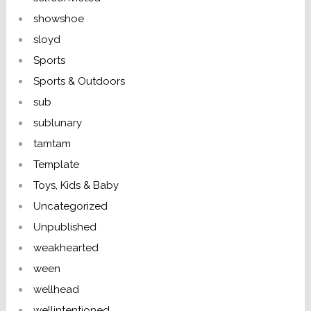
showshoe
sloyd
Sports
Sports & Outdoors
sub
sublunary
tamtam
Template
Toys, Kids & Baby
Uncategorized
Unpublished
weakhearted
ween
wellhead
wellintentioned