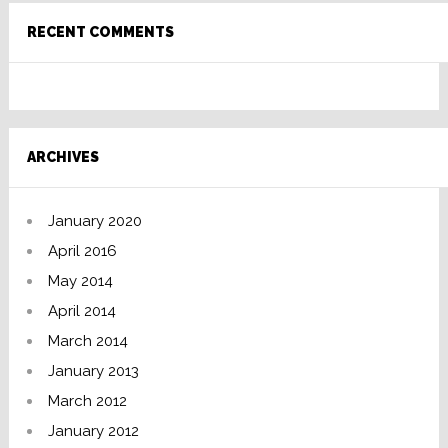
RECENT COMMENTS
ARCHIVES
January 2020
April 2016
May 2014
April 2014
March 2014
January 2013
March 2012
January 2012